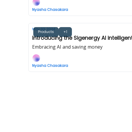
Nyasha Chasakara
May 03, 2024
Products
+1
Introducing the Sigenergy AI intellige
Embracing AI and saving money
Nyasha Chasakara