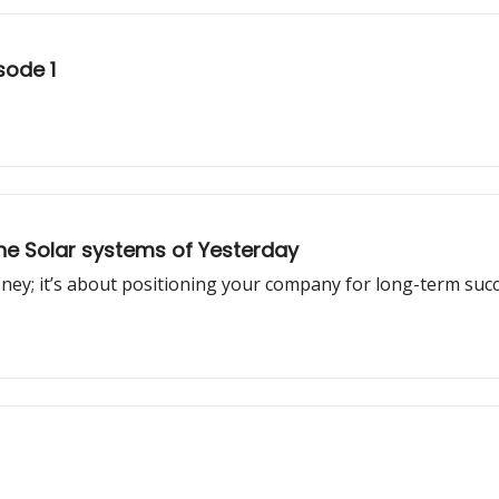
sode 1
he Solar systems of Yesterday
oney; it’s about positioning your company for long-term succ