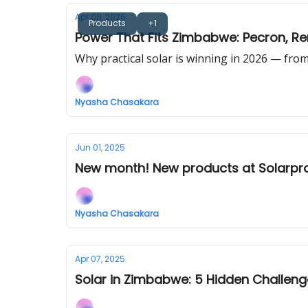
Apr 08, 2026
Products
+1
Power That Fits Zimbabwe: Pecron, Re
Why practical solar is winning in 2026 — fr
Nyasha Chasakara
Jun 01, 2025
New month! New products at Solarpr
Nyasha Chasakara
Apr 07, 2025
Solar in Zimbabwe: 5 Hidden Challen