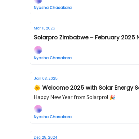
Nyasha Chasakara
Mar 11, 2025
Solarpro Zimbabwe – February 2025 N
Nyasha Chasakara
Jan 03, 2025
🌞 Welcome 2025 with Solar Energy S
Happy New Year from Solarpro! 🎉
Nyasha Chasakara
Dec 28, 2024