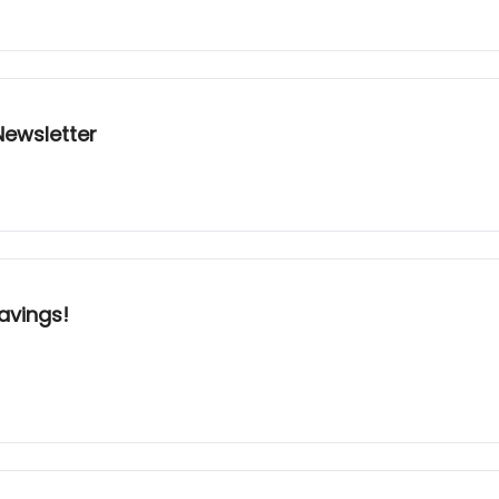
ewsletter
avings!