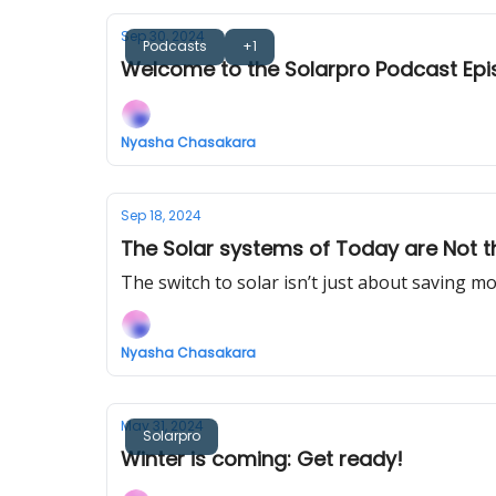
Sep 30, 2024
Podcasts
+1
Welcome to the Solarpro Podcast Epi
Nyasha Chasakara
Sep 18, 2024
The Solar systems of Today are Not t
The switch to solar isn’t just about saving m
Nyasha Chasakara
May 31, 2024
Solarpro
Winter is coming: Get ready!