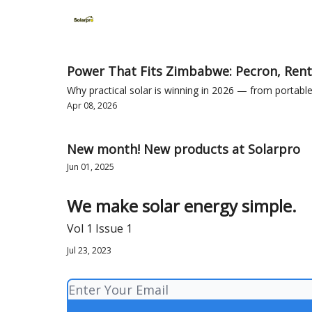
Home
Solutions
Products
Power That Fits Zimbabwe: Pecron, Rent
Why practical solar is winning in 2026 — from porta
Apr 08, 2026
New month! New products at Solarpro
Jun 01, 2025
We make solar energy simple.
Vol 1 Issue 1
Jul 23, 2023