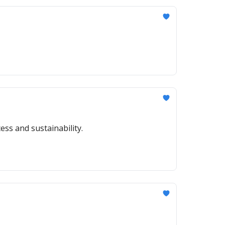
ess and sustainability.