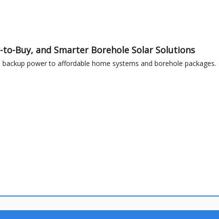
-to-Buy, and Smarter Borehole Solar Solutions
ble backup power to affordable home systems and borehole packages.