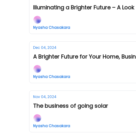
Illuminating a Brighter Future – A Loo
Nyasha Chasakara
Dec 04, 2024
A Brighter Future for Your Home, Busin
Nyasha Chasakara
Nov 04, 2024
The business of going solar
Nyasha Chasakara