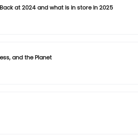
k Back at 2024 and what is in store in 2025
ess, and the Planet