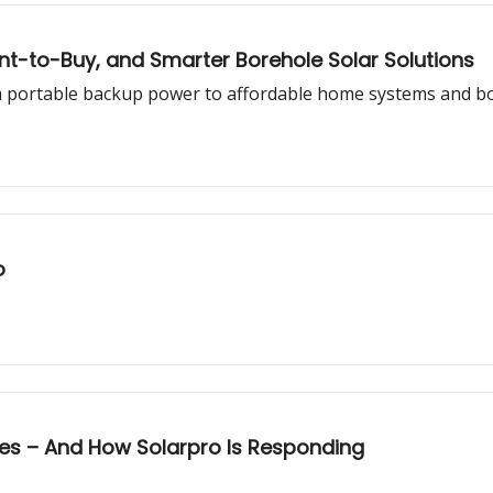
nt-to-Buy, and Smarter Borehole Solar Solutions
om portable backup power to affordable home systems and b
o
ges – And How Solarpro Is Responding