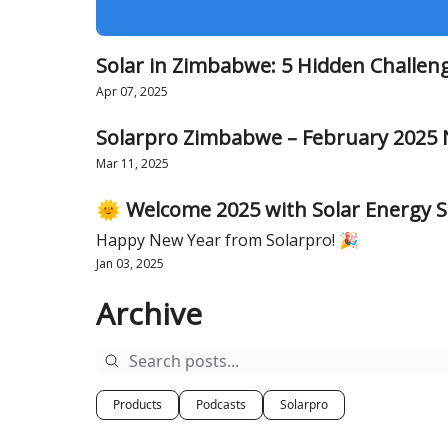
Solar in Zimbabwe: 5 Hidden Challen
Apr 07, 2025
Solarpro Zimbabwe – February 2025 
Mar 11, 2025
🌞 Welcome 2025 with Solar Energy S
Happy New Year from Solarpro! 🎉
Jan 03, 2025
Archive
Products
Podcasts
Solarpro