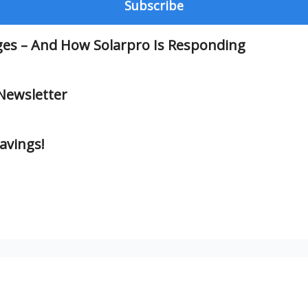
ges – And How Solarpro Is Responding
Newsletter
avings!