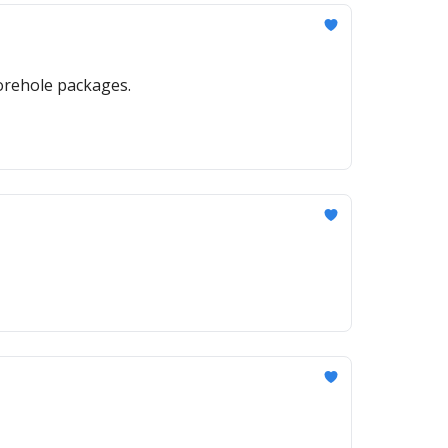
orehole packages.