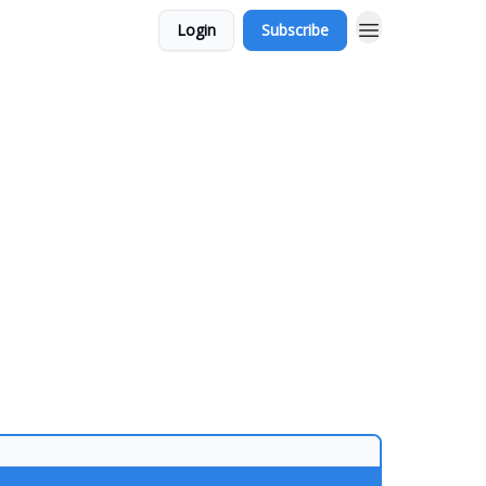
Login
Subscribe