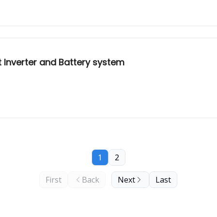
nt Inverter and Battery system
1
2
First
Back
Next
Last