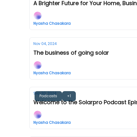
A Brighter Future for Your Home, Busin
Nyasha Chasakara
Nov 04, 2024
The business of going solar
Nyasha Chasakara
Sep 30, 2024
Podcasts
+1
Welcome to the Solarpro Podcast Epi
Nyasha Chasakara