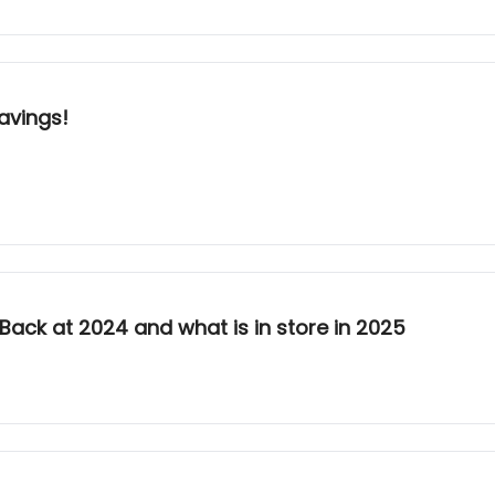
avings!
k Back at 2024 and what is in store in 2025