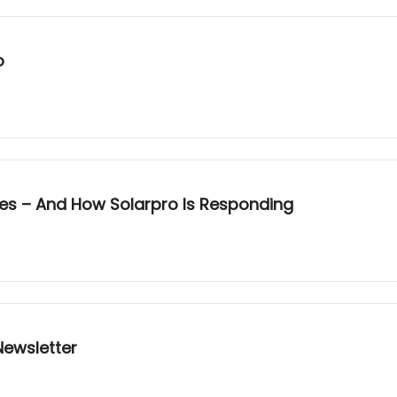
o
ges – And How Solarpro Is Responding
ewsletter