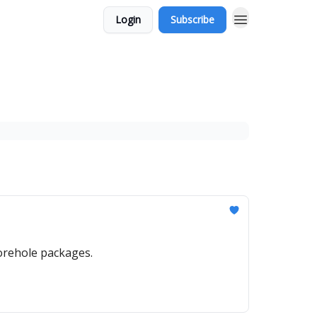
Login
Subscribe
orehole packages.