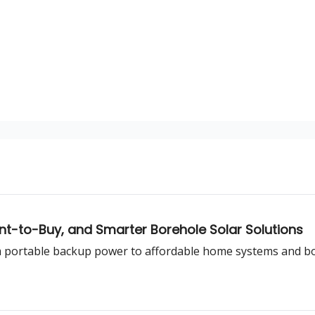
nt-to-Buy, and Smarter Borehole Solar Solutions
om portable backup power to affordable home systems and b