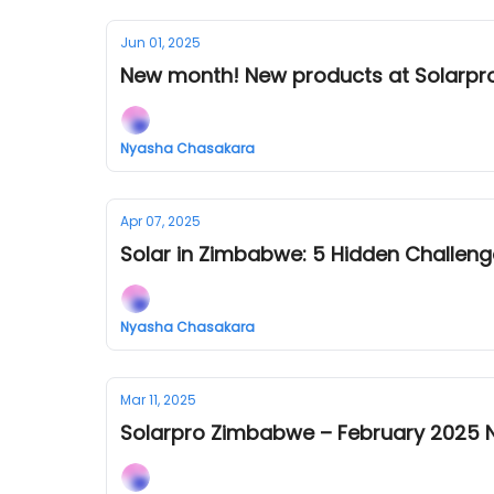
Jun 01, 2025
New month! New products at Solarpr
Nyasha Chasakara
Apr 07, 2025
Solar in Zimbabwe: 5 Hidden Challen
Nyasha Chasakara
Mar 11, 2025
Solarpro Zimbabwe – February 2025 N