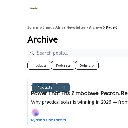
Home
Solutions
Products
Solarpro Energy Africa Newsletter
Archive
Page 0
Archive
Products
Podcasts
Solarpro
Apr 08, 2026
Products
+1
Power That Fits Zimbabwe: Pecron, Re
Why practical solar is winning in 2026 — fr
Nyasha Chasakara