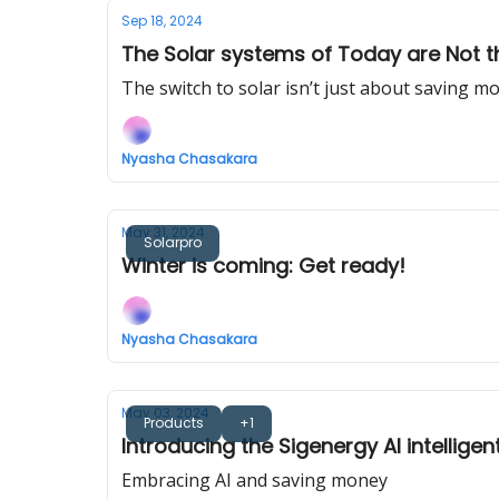
Sep 18, 2024
The Solar systems of Today are Not t
The switch to solar isn’t just about saving m
Nyasha Chasakara
May 31, 2024
Solarpro
Winter is coming: Get ready!
Nyasha Chasakara
May 03, 2024
Products
+1
Introducing the Sigenergy AI intellige
Embracing AI and saving money