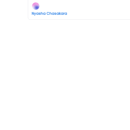
Nyasha Chasakara