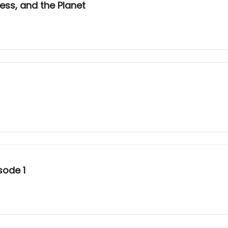
ess, and the Planet
sode 1