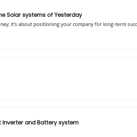
he Solar systems of Yesterday
oney; it’s about positioning your company for long-term succ
nt Inverter and Battery system