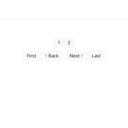
1
2
First
Back
Next
Last