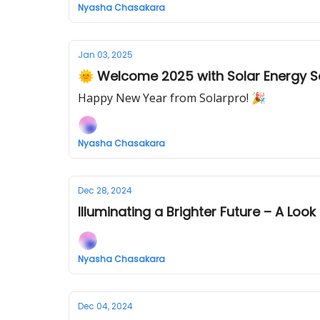
Nyasha Chasakara
Jan 03, 2025
🌞 Welcome 2025 with Solar Energy S
Happy New Year from Solarpro! 🎉
Nyasha Chasakara
Dec 28, 2024
Illuminating a Brighter Future – A Loo
Nyasha Chasakara
Dec 04, 2024