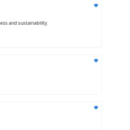
ess and sustainability.