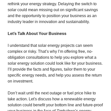
rethink your energy strategy. Delaying the switch to
solar could mean missing out on significant savings
and the opportunity to position your business as an
industry leader in innovation and sustainability.
Let’s Talk About Your Business
I understand that solar energy projects can seem
complex or risky. That’s why I’m offering free, no-
obligation consultations to help you explore what a
solar energy solution could look like for your business.
I’ll provide the facts and figures, tailor them to your
specific energy needs, and help you assess the return
on investment.
Don’t wait until the next outage or fuel price hike to
take action. Let's discuss how a renewable energy
solution could benefit your bottom line and future-proof
your business in the face of Zimbabwe’s energy