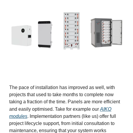
The pace of installation has improved as well, with
projects that used to take months to complete now
taking a fraction of the time. Panels are more efficient
and easily optimised. Take for example our
AIKO
modules
. Implementation partners (like us) offer full
project lifecycle support, from initial consultation to
maintenance, ensuring that your system works