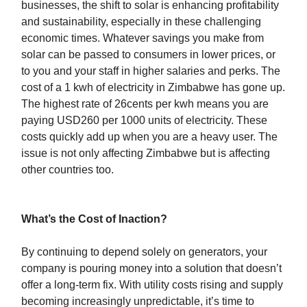
businesses, the shift to solar is enhancing profitability
and sustainability, especially in these challenging
economic times. Whatever savings you make from
solar can be passed to consumers in lower prices, or
to you and your staff in higher salaries and perks. The
cost of a 1 kwh of electricity in Zimbabwe has gone up.
The highest rate of 26cents per kwh means you are
paying USD260 per 1000 units of electricity. These
costs quickly add up when you are a heavy user. The
issue is not only affecting Zimbabwe but is affecting
other countries too.
What’s the Cost of Inaction?
By continuing to depend solely on generators, your
company is pouring money into a solution that doesn’t
offer a long-term fix. With utility costs rising and supply
becoming increasingly unpredictable, it’s time to