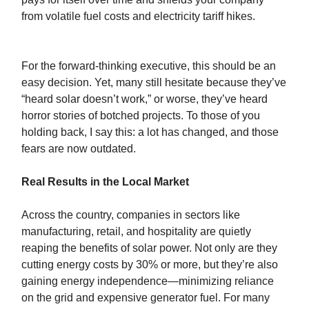
from volatile fuel costs and electricity tariff hikes.
For the forward-thinking executive, this should be an
easy decision. Yet, many still hesitate because they’ve
“heard solar doesn’t work,” or worse, they’ve heard
horror stories of botched projects. To those of you
holding back, I say this: a lot has changed, and those
fears are now outdated.
Real Results in the Local Market
Across the country, companies in sectors like
manufacturing, retail, and hospitality are quietly
reaping the benefits of solar power. Not only are they
cutting energy costs by 30% or more, but they’re also
gaining energy independence—minimizing reliance
on the grid and expensive generator fuel. For many