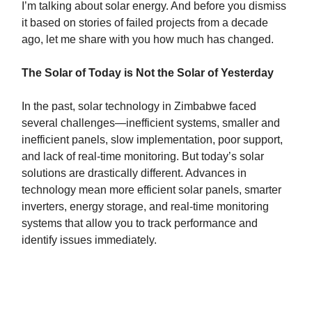
I’m talking about solar energy. And before you dismiss
it based on stories of failed projects from a decade
ago, let me share with you how much has changed.
The Solar of Today is Not the Solar of Yesterday
In the past, solar technology in Zimbabwe faced
several challenges—inefficient systems, smaller and
inefficient panels, slow implementation, poor support,
and lack of real-time monitoring. But today’s solar
solutions are drastically different. Advances in
technology mean more efficient solar panels, smarter
inverters, energy storage, and real-time monitoring
systems that allow you to track performance and
identify issues immediately.