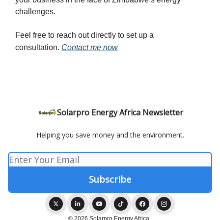
challenges.
Feel free to reach out directly to set up a
consultation.
Contact me now
Solarpro Energy Africa Newsletter
Helping you save money and the environment.
© 2026 Solarpro Energy Africa .