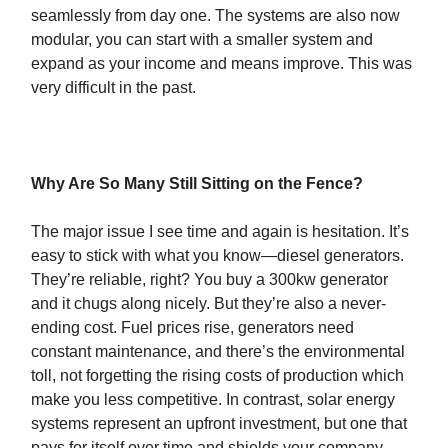
seamlessly from day one. The systems are also now
modular, you can start with a smaller system and
expand as your income and means improve. This was
very difficult in the past.
Why Are So Many Still Sitting on the Fence?
The major issue I see time and again is hesitation. It’s
easy to stick with what you know—diesel generators.
They’re reliable, right? You buy a 300kw generator
and it chugs along nicely. But they’re also a never-
ending cost. Fuel prices rise, generators need
constant maintenance, and there’s the environmental
toll, not forgetting the rising costs of production which
make you less competitive. In contrast, solar energy
systems represent an upfront investment, but one that
pays for itself over time and shields your company