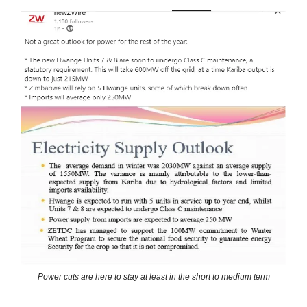
Power cuts are here to stay at least in the short to medium term