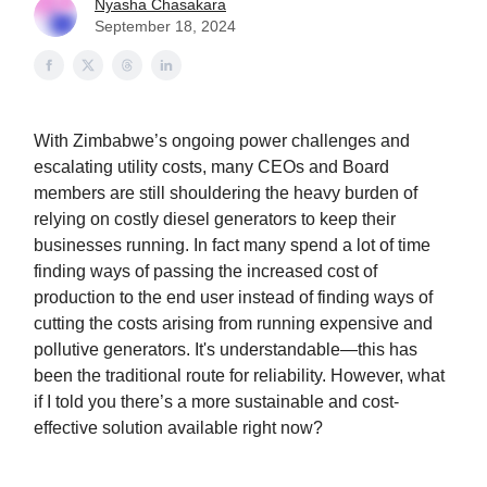
Nyasha Chasakara
September 18, 2024
With Zimbabwe’s ongoing power challenges and
escalating utility costs, many CEOs and Board
members are still shouldering the heavy burden of
relying on costly diesel generators to keep their
businesses running. In fact many spend a lot of time
finding ways of passing the increased cost of
production to the end user instead of finding ways of
cutting the costs arising from running expensive and
pollutive generators. It's understandable—this has
been the traditional route for reliability. However, what
if I told you there’s a more sustainable and cost-
effective solution available right now?