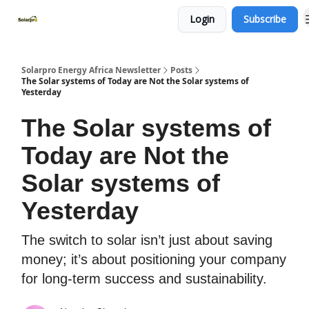
Login
Subscribe
Home
Solutions
Products
Solarpro Energy Africa Newsletter
Posts
The Solar systems of Today are Not the Solar systems of
Yesterday
The Solar systems of
Today are Not the
Solar systems of
Yesterday
The switch to solar isn’t just about saving
money; it’s about positioning your company
for long-term success and sustainability.