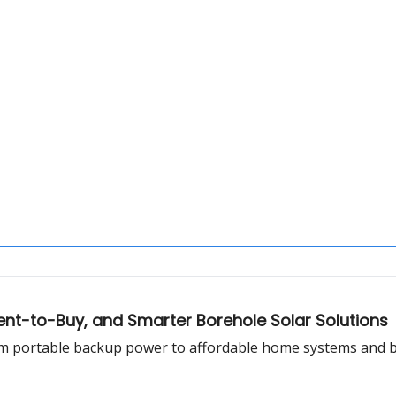
ent-to-Buy, and Smarter Borehole Solar Solutions
rom portable backup power to affordable home systems and 