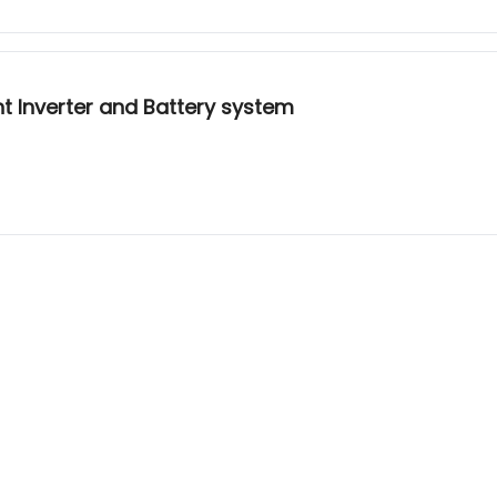
ent Inverter and Battery system