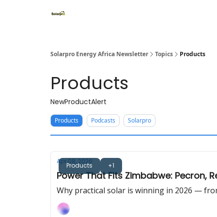
Home
Solutions
Products
Solarpro Energy Africa Newsletter
Topics
Products
Products
NewProductAlert
Products
Podcasts
Solarpro
Apr 08, 2026
Products
+1
Power That Fits Zimbabwe: Pecron, R
Why practical solar is winning in 2026 — f