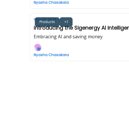
Nyasha Chasakara
May 03, 2024
Products
+1
Introducing the Sigenergy AI intellig
Embracing AI and saving money
Nyasha Chasakara