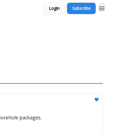
Login
Subscribe
borehole packages.