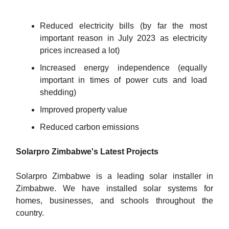
Reduced electricity bills (by far the most
important reason in July 2023 as electricity
prices increased a lot)
Increased energy independence (equally
important in times of power cuts and load
shedding)
Improved property value
Reduced carbon emissions
Solarpro Zimbabwe's Latest Projects
Solarpro Zimbabwe is a leading solar installer in
Zimbabwe. We have installed solar systems for
homes, businesses, and schools throughout the
country.