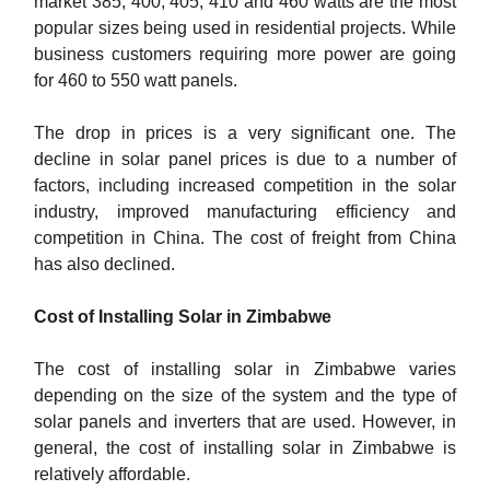
market 385, 400, 405, 410 and 460 watts are the most
popular sizes being used in residential projects. While
business customers requiring more power are going
for 460 to 550 watt panels.
The drop in prices is a very significant one. The
decline in solar panel prices is due to a number of
factors, including increased competition in the solar
industry, improved manufacturing efficiency and
competition in China. The cost of freight from China
has also declined.
Cost of Installing Solar in Zimbabwe
The cost of installing solar in Zimbabwe varies
depending on the size of the system and the type of
solar panels and inverters that are used. However, in
general, the cost of installing solar in Zimbabwe is
relatively affordable.