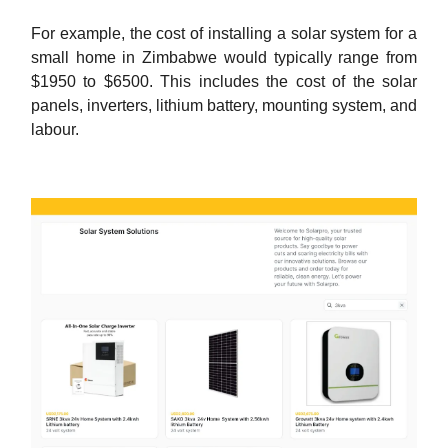
For example, the cost of installing a solar system for a
small home in Zimbabwe would typically range from
$1950 to $6500. This includes the cost of the solar
panels, inverters, lithium battery, mounting system, and
labour.