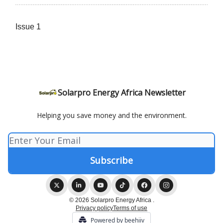
Issue 1
Solarpro Energy Africa Newsletter
Helping you save money and the environment.
© 2026 Solarpro Energy Africa .
Privacy policy
Terms of use
Powered by beehiiv