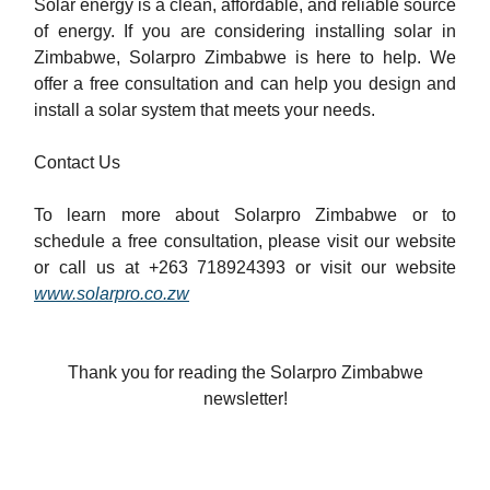
Solar energy is a clean, affordable, and reliable source
of energy. If you are considering installing solar in
Zimbabwe, Solarpro Zimbabwe is here to help. We
offer a free consultation and can help you design and
install a solar system that meets your needs.
Contact Us
To learn more about Solarpro Zimbabwe or to
schedule a free consultation, please visit our website
or call us at +263 718924393 or visit our website
www.solarpro.co.zw
Thank you for reading the Solarpro Zimbabwe
newsletter!