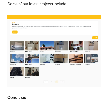
Some of our latest projects include:
Conclusion