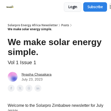
Login
Subscribe
Home
Solutions
Products
Solarpro Energy Africa Newsletter
Posts
We make solar energy simple.
We make solar energy
simple.
Vol 1 Issue 1
Nyasha Chasakara
July 23, 2023
Welcome to the Solarpro Zimbabwe newsletter for July