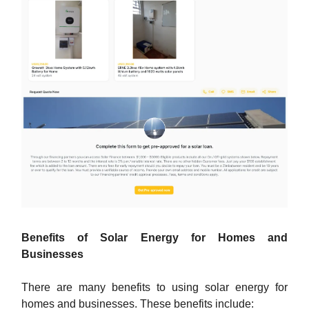
Benefits of Solar Energy for Homes and
Businesses
There are many benefits to using solar energy for
homes and businesses. These benefits include: