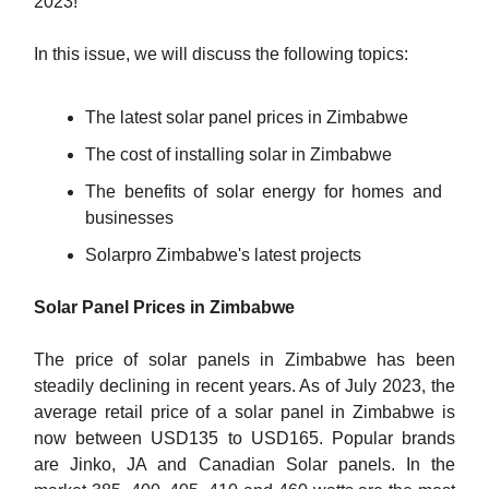
2023!
In this issue, we will discuss the following topics:
The latest solar panel prices in Zimbabwe
The cost of installing solar in Zimbabwe
The benefits of solar energy for homes and
businesses
Solarpro Zimbabwe's latest projects
Solar Panel Prices in Zimbabwe
The price of solar panels in Zimbabwe has been
steadily declining in recent years. As of July 2023, the
average retail price of a solar panel in Zimbabwe is
now between USD135 to USD165. Popular brands
are Jinko, JA and Canadian Solar panels. In the